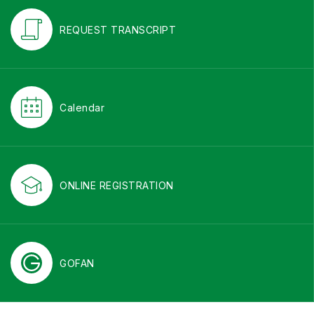
REQUEST TRANSCRIPT
Calendar
ONLINE REGISTRATION
GOFAN