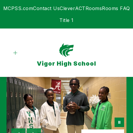
Skip
MCPSS.com
Contact Us
Clever
ACT
Rooms
Rooms FAQ
to
content
Title 1
Vigor High School