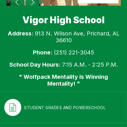
Vigor High School
Address:
913 N. Wilson Ave, Prichard, AL
36610
Phone:
(251) 221-3045
School Day Hours:
7:15 A.M. - 2:25 P.M.
" Wolfpack Mentality Is Winning
Mentality! "
STUDENT GRADES AND POWERSCHOOL