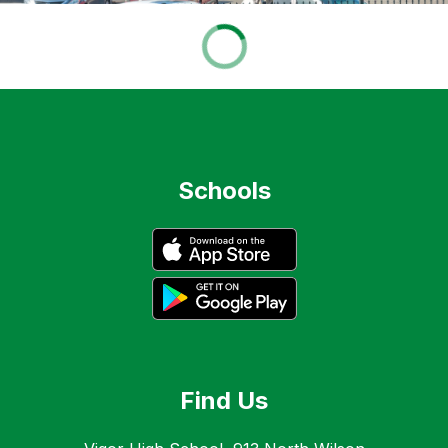
Schools
Find Us